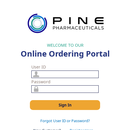
WELCOME TO OUR
Online Ordering Portal
User ID
Password
Sign In
Forgot User ID or Password?